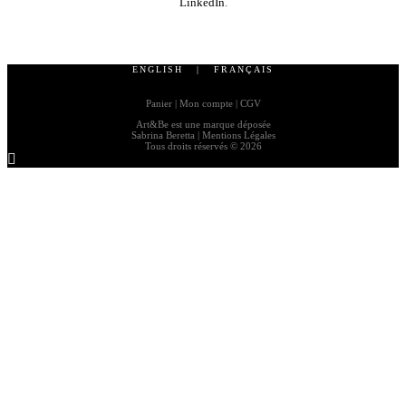
LinkedIn
.
ENGLISH
|
FRANÇAIS
Panier
|
Mon compte
|
CGV
Art&Be
est une marque déposée
Sabrina Beretta |
Mentions Légales
Tous droits réservés © 2026