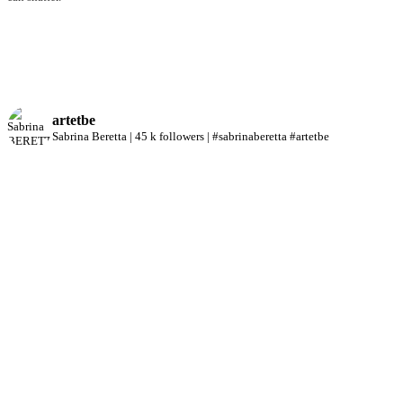
artetbe
Sabrina Beretta | 45 k followers | #sabrinaberetta #artetbe