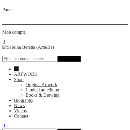
Panier
Mon compte
Menu
Recherche
pour
:
▲
ARTWORK
Shop
Original Artwork
Limited art edition
Books & Drawing
Biography
News
Videos
Contact