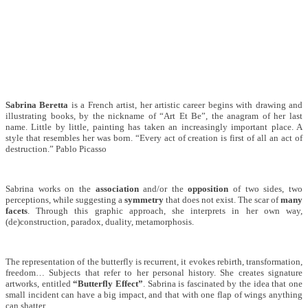
Sabrina Beretta
is a French artist, her artistic career begins with drawing and
illustrating books, by the nickname of “Art Et Be”, the anagram of her last
name. Little by little, painting has taken an increasingly important place. A
style that resembles her was born. “Every act of creation is first of all an act of
destruction.” Pablo Picasso
Sabrina works on the
association
and/or the
opposition
of two sides, two
perceptions, while suggesting a
symmetry
that does not exist. The scar of
many
facets
. Through this graphic approach, she interprets in her own way,
(de)construction, paradox, duality, metamorphosis.
The representation of the butterfly is recurrent, it evokes rebirth, transformation,
freedom… Subjects that refer to her personal history. She creates signature
artworks, entitled
“Butterfly Effect”
. Sabrina is fascinated by the idea that one
small incident can have a big impact, and that with one flap of wings anything
can shatter.