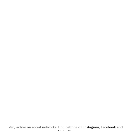
Very active on social networks, find Sabrina on
Instagram
,
Facebook
and